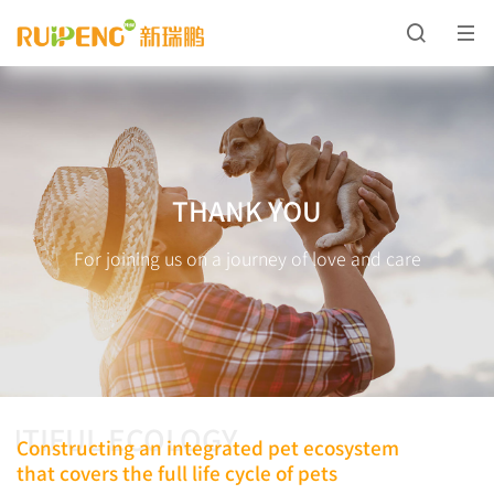
THANK YOU
For joining us on a journey of love and care
UTIFUL ECOLOGY
Constructing an integrated pet ecosystem
that covers the full life cycle of pets