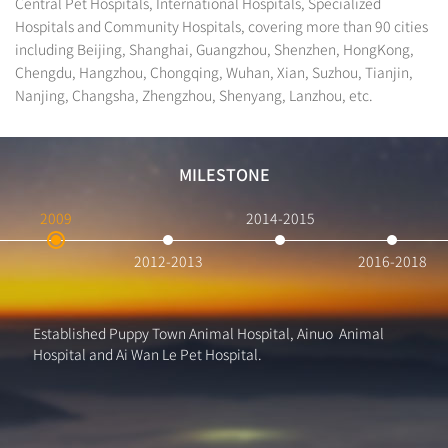
Central Pet Hospitals, International Hospitals, Specialized
Hospitals and Community Hospitals, covering more than 90 cities
including Beijing, Shanghai, Guangzhou, Shenzhen, HongKong,
Chengdu, Hangzhou, Chongqing, Wuhan, Xian, Suzhou, Tianjin,
Nanjing, Changsha, Zhengzhou, Shenyang, Lanzhou, etc.
MILESTONE
2009
2014-2015
2012-2013
2016-2018
Established Puppy Town Animal Hospital, Ainuo Animal
Hospital and Ai Wan Le Pet Hospital.