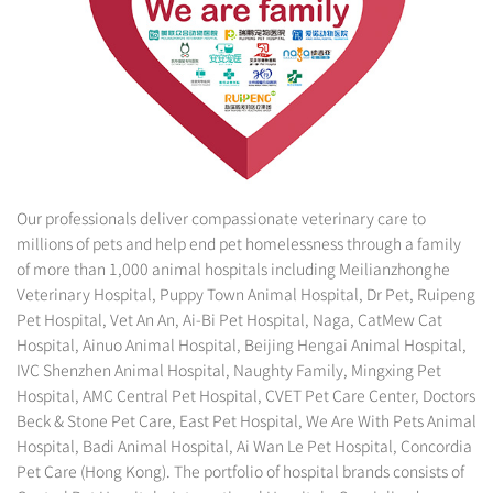
Our professionals deliver compassionate veterinary care to
millions of pets and help end pet homelessness through a family
of more than 1,000 animal hospitals including Meilianzhonghe
Veterinary Hospital, Puppy Town Animal Hospital, Dr Pet, Ruipeng
Pet Hospital, Vet An An, Ai-Bi Pet Hospital, Naga, CatMew Cat
Hospital, Ainuo Animal Hospital, Beijing Hengai Animal Hospital,
IVC Shenzhen Animal Hospital, Naughty Family, Mingxing Pet
Hospital, AMC Central Pet Hospital, CVET Pet Care Center, Doctors
Beck & Stone Pet Care, East Pet Hospital, We Are With Pets Animal
Hospital, Badi Animal Hospital, Ai Wan Le Pet Hospital, Concordia
Pet Care (Hong Kong). The portfolio of hospital brands consists of