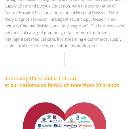
Supply Chain and Duoyue Education, with the coordination of
Central Hospital Division, International Hospital Division, Third
Party Diagnosis Division, Intelligent Technology Division, New
Industry Channel Division, and Kaisheng MaaS. Our business cover
pet medical care, pet grooming, retail, remote treatment,
intelligent pet medical care, live streaming e-commerce, supply
chain, local life services, pet culture promotion, etc.
TECT HEALTH
Improving the standard of care
at our nationwide family of more than 20 brands