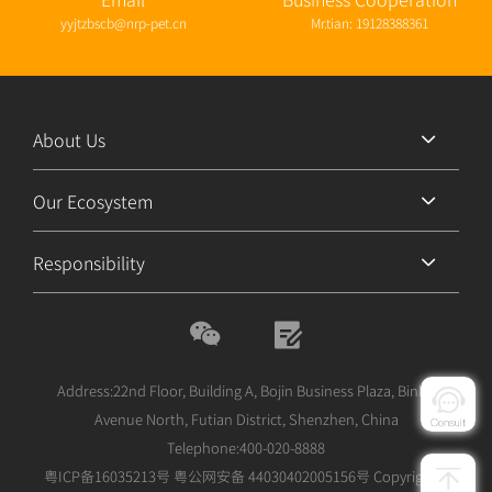
yyjtzbscb@nrp-pet.cn
Mr.tian: 19128388361
About Us
Our Ecosystem
Responsibility
Address:22nd Floor, Building A, Bojin Business Plaza, Binhe
Avenue North, Futian District, Shenzhen, China
Telephone:400-020-8888
粤ICP备16035213号
粤公网安备 44030402005156号
Copyright©