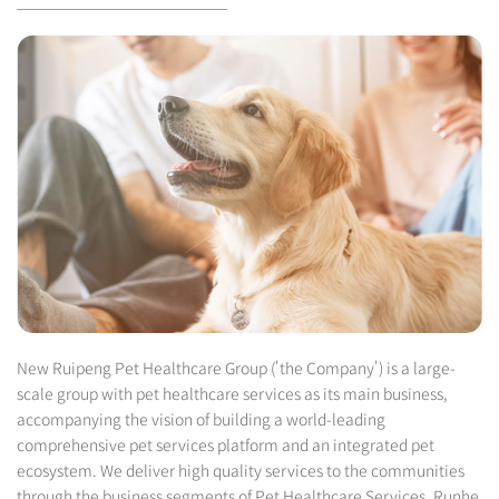
New Ruipeng Pet Healthcare Group ('the Company') is a large-
scale group with pet healthcare services as its main business,
accompanying the vision of building a world-leading
comprehensive pet services platform and an integrated pet
ecosystem. We deliver high quality services to the communities
through the business segments of Pet Healthcare Services, Runhe