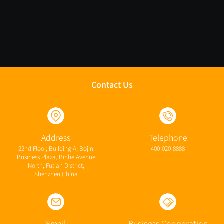
Contact Us
Address
Telephone
22nd Floor, Building A, Bojin
400-020-8888
Business Plaza, Binhe Avenue
North, Futian District,
Shenzhen,China
Email
Business Cooperation